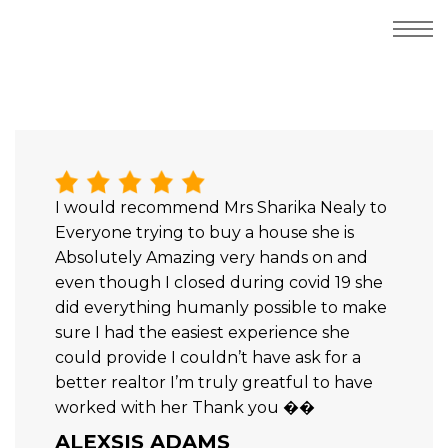
I would recommend Mrs Sharika Nealy to
Everyone trying to buy a house she is
Absolutely Amazing very hands on and
even though I closed during covid 19 she
did everything humanly possible to make
sure I had the easiest experience she
could provide I couldn’t have ask for a
better realtor I’m truly greatful to have
worked with her Thank you ��
ALEXSIS ADAMS