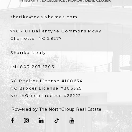
sharika@nealyhomes.com
7761-101 Ballantyne Commons Pkwy,
Charlotte, NC 28277
Sharika Nealy
(M) 803-207-1303
SC Realtor License #108634
NC Broker License #306329
NorthGroup License #25222
Powered by The NorthGroup Real Estate