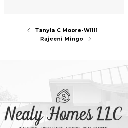
Tanyia C Moore-Willi
Rajeeni Mingo