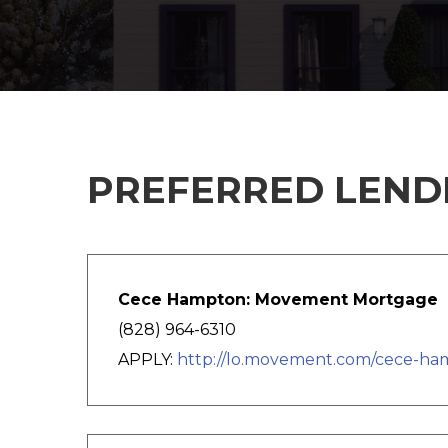
PREFERRED LENDE
Cece Hampton: Movement Mortgage
(828) 964-6310
APPLY:
http://lo.movement.com/cece-h