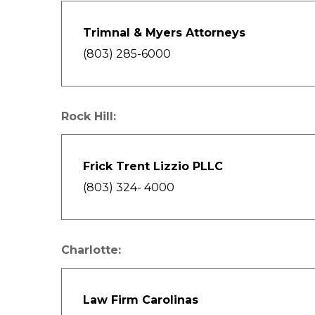
Trimnal & Myers Attorneys
(803) 285-6000
Rock Hill:
Frick Trent Lizzio PLLC
(803) 324- 4000
Charlotte:
Law Firm Carolinas