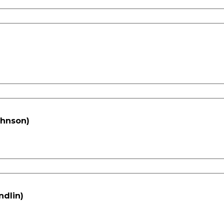
ohnson)
ndlin)