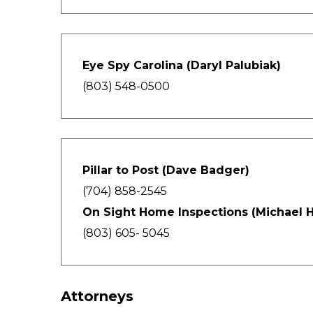
Eye Spy Carolina (Daryl Palubiak)
(803) 548-0500
Pillar to Post (Dave Badger)
(704) 858-2545
On Sight Home Inspections (Michael H
(803) 605- 5045
Attorneys