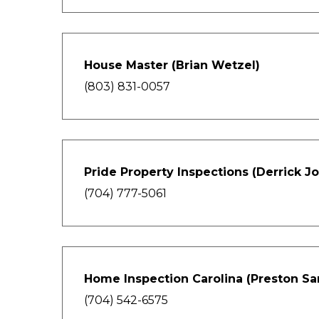
House Master (Brian Wetzel)
(803) 831-0057
Pride Property Inspections (Derrick J
(704) 777-5061
Home Inspection Carolina (Preston Sa
(704) 542-6575