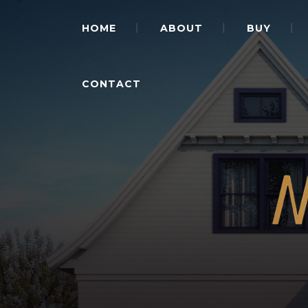
HOME
ABOUT
BUY
CONTACT