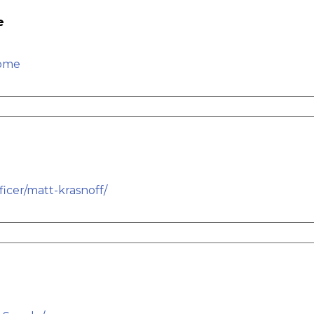
e
home
icer/matt-krasnoff/
e