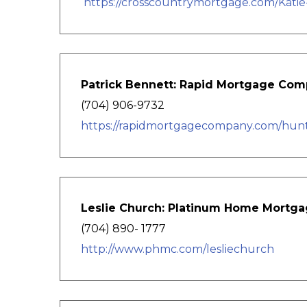
https://crosscountrymortgage.com/Katie
Patrick Bennett: Rapid Mortgage Co
(704) 906-9732
https://rapidmortgagecompany.com/hunter
Leslie Church: Platinum Home Mortga
(704) 890- 1777
http://www.phmc.com/lesliechurch