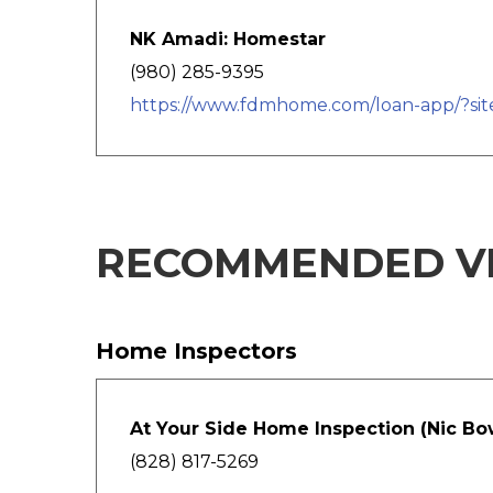
NK Amadi: Homestar
(980) 285-9395
https://www.fdmhome.com/loan-app/?si
RECOMMENDED V
Home Inspectors
At Your Side Home Inspection (Nic B
(828) 817-5269