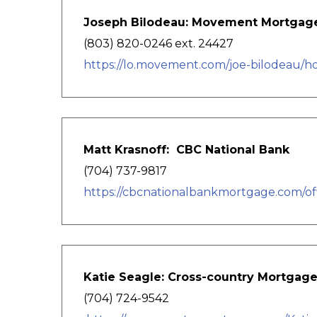
Joseph Bilodeau: Movement Mortgag
(803) 820-0246 ext. 24427
https://lo.movement.com/joe-bilodeau/
Matt Krasnoff: CBC National Bank
(704) 737-9817
https://cbcnationalbankmortgage.com/off
Katie Seagle: Cross-country Mortgag
(704) 724-9542