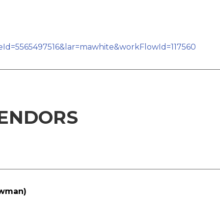
teId=5565497516&lar=mawhite&workFlowId=117560
ENDORS
owman)