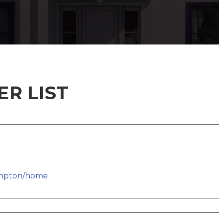
R LIST
ampton/home