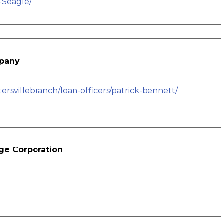
-Seagle/
mpany
svillebranch/loan-officers/patrick-bennett/
ge Corporation