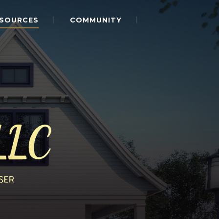
SOURCES
COMMUNITY