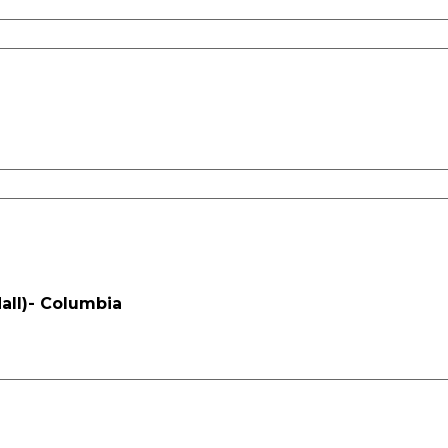
all)- Columbia