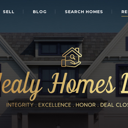
SELL
BLOG
SEARCH HOMES
RE