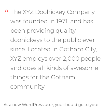
The XYZ Doohickey Company
was founded in 1971, and has
been providing quality
doohickeys to the public ever
since. Located in Gotham City,
XYZ employs over 2,000 people
and does all kinds of awesome
things for the Gotham
community.
As a new WordPress user, you should go to
your