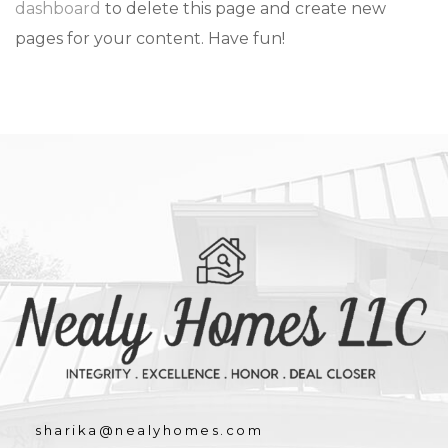
dashboard
to delete this page and create new
pages for your content. Have fun!
sharika@nealyhomes.com