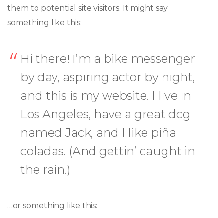
them to potential site visitors. It might say
something like this:
Hi there! I’m a bike messenger
by day, aspiring actor by night,
and this is my website. I live in
Los Angeles, have a great dog
named Jack, and I like piña
coladas. (And gettin’ caught in
the rain.)
…or something like this: