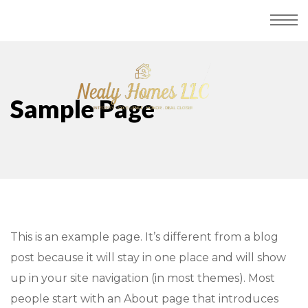
Sample Page
This is an example page. It’s different from a blog
post because it will stay in one place and will show
up in your site navigation (in most themes). Most
people start with an About page that introduces