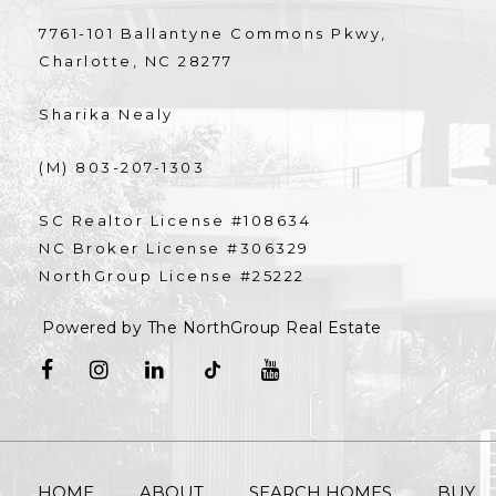
7761-101 Ballantyne Commons Pkwy,
Charlotte, NC 28277
Sharika Nealy
(M) 803-207-1303
SC Realtor License #108634
NC Broker License #306329
NorthGroup License #25222
Powered by The NorthGroup Real Estate
HOME
ABOUT
SEARCH HOMES
BUY